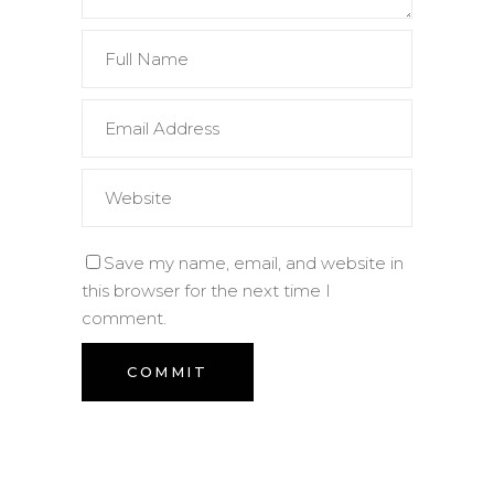
Save my name, email, and website in
this browser for the next time I
comment.